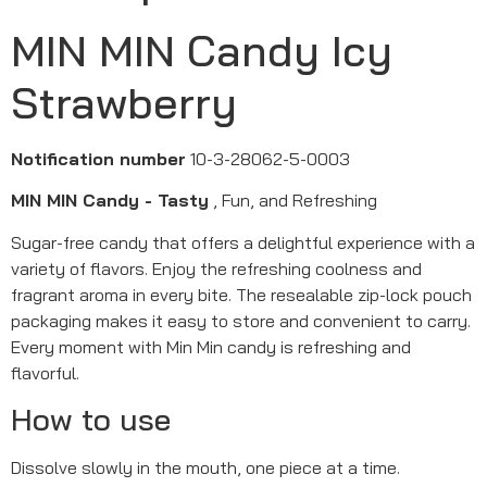
MIN MIN Candy Icy
Strawberry
Notification number
10-3-28062-5-0003
MIN MIN Candy - Tasty
, Fun, and Refreshing
Sugar-free candy that offers a delightful experience with a
variety of flavors. Enjoy the refreshing coolness and
fragrant aroma in every bite. The resealable zip-lock pouch
packaging makes it easy to store and convenient to carry.
Every moment with Min Min candy is refreshing and
flavorful.
How to use
Dissolve slowly in the mouth, one piece at a time.