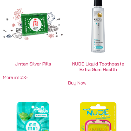
Jintan Silver Pills
NUDE Liquid Toothpaste
Extra Gum Health
More info>>
Buy Now