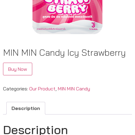
MIN MIN Candy Icy Strawberry
Buy Now
Categories:
Our Product
,
MIN MIN Candy
Description
Description