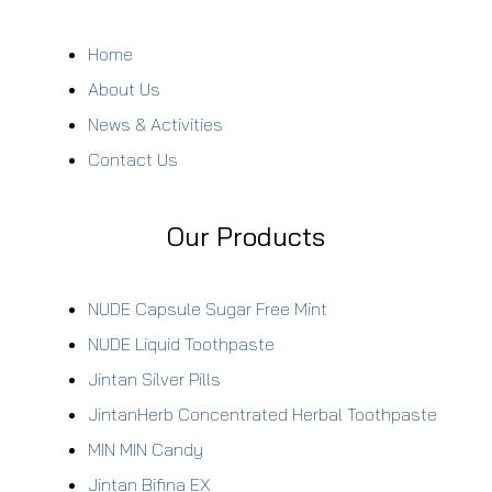
Home
About Us
News & Activities
Contact Us
Our Products
NUDE Capsule Sugar Free Mint
NUDE Liquid Toothpaste
Jintan Silver Pills
JintanHerb Concentrated Herbal Toothpaste
MIN MIN Candy
Jintan Bifina EX