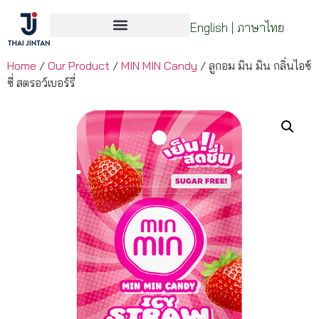
English
|
ภาษาไทย
Home
/
Our Product
/
MIN MIN Candy
/ ลูกอม มิน มิน กลิ่นไอซ์
ซี่ สตรอว์เบอร์รี่