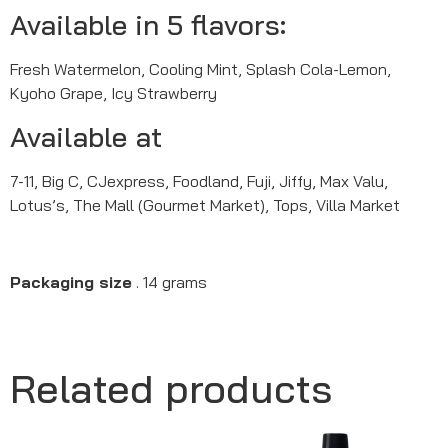
Available in 5 flavors:
Fresh Watermelon, Cooling Mint, Splash Cola-Lemon,
Kyoho Grape, Icy Strawberry
Available at
7-11, Big C, CJexpress, Foodland, Fuji, Jiffy, Max Valu,
Lotus’s, The Mall (Gourmet Market), Tops, Villa Market
Packaging size
. 14 grams
Related products