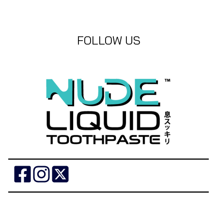
FOLLOW US