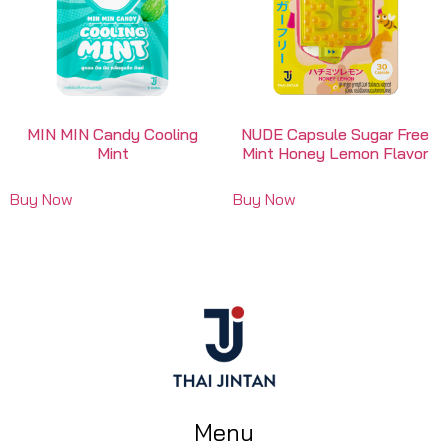
MIN MIN Candy Cooling
NUDE Capsule Sugar Free
Mint
Mint Honey Lemon Flavor
Buy Now
Buy Now
Menu